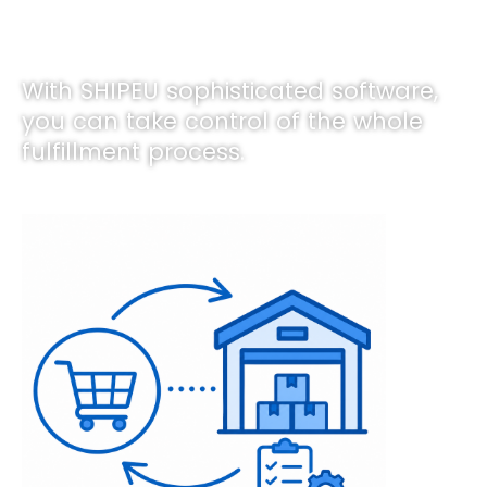
With SHIPEU sophisticated software,
you can take control of the whole
fulfillment process.