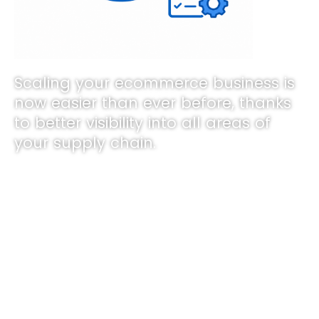
Scaling your ecommerce business is
now easier than ever before, thanks
to better visibility into all areas of
your supply chain.