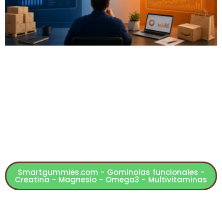
Smartgummies.com - Gominolas funcionales -
Creatina - Magnesio - Omega3 - Multivitaminas