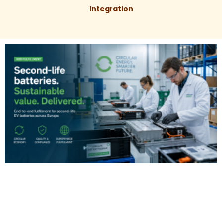
Integration