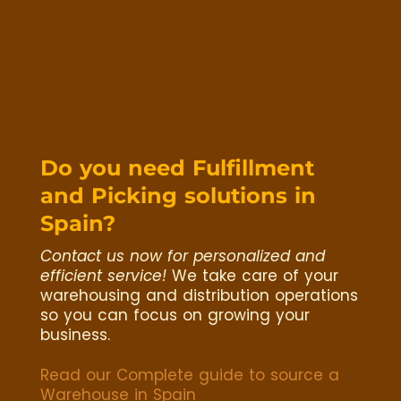
Do you need Fulfillment
and Picking solutions in
Spain?
Contact us now for personalized and
efficient service!
We take care of your
warehousing and distribution operations
so you can focus on growing your
business.
Read our Complete guide to source a
Warehouse in Spain