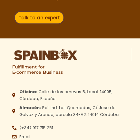
Talk to an expert
Fulfillment for
E-commerce Business
Oficina:
Calle de los omeyas 5, Local. 14005,
Córdoba, España
Almacén:
Pol. Ind. Las Quemadas, C/ Jose de
Galvez y Aranda, parcela 34-A2. 14014 Córdoba
(+34) 917 715 251
Email